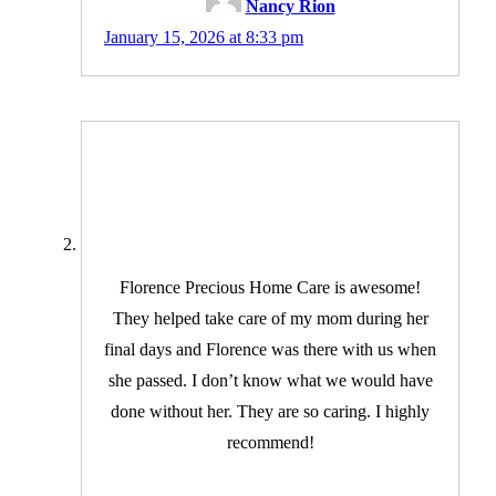
Nancy Rion
January 15, 2026 at 8:33 pm
Florence Precious Home Care is awesome!
They helped take care of my mom during her
final days and Florence was there with us when
she passed. I don’t know what we would have
done without her. They are so caring. I highly
recommend!