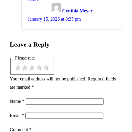
Cynthia Meyer
January 15, 2026 at 8:35 pm
Leave a Reply
Please rate
1 star
2 stars
3 stars
4 stars
5 stars
Your email address will not be published.
Required fields
are marked
*
Name
*
Email
*
Comment
*