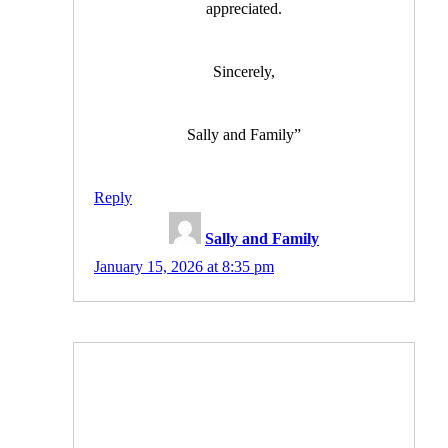
appreciated.
Sincerely,
Sally and Family”
Reply
Sally and Family
January 15, 2026 at 8:35 pm