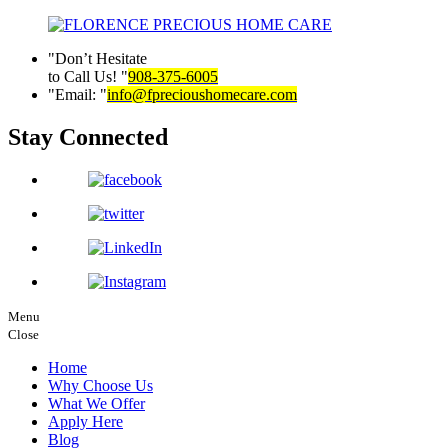
Don’t Hesitate
to Call Us!
908-375-6005
Email:
info@fprecioushomecare.com
Stay Connected
Menu
Close
Home
Why Choose Us
What We Offer
Apply Here
Blog