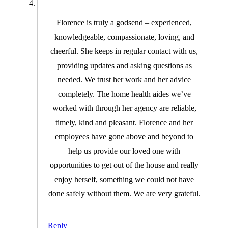
Florence is truly a godsend – experienced,
knowledgeable, compassionate, loving, and
cheerful. She keeps in regular contact with us,
providing updates and asking questions as
needed. We trust her work and her advice
completely. The home health aides we’ve
worked with through her agency are reliable,
timely, kind and pleasant. Florence and her
employees have gone above and beyond to
help us provide our loved one with
opportunities to get out of the house and really
enjoy herself, something we could not have
done safely without them. We are very grateful.
Reply