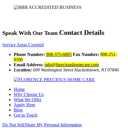
Contact Details
Speak With Our Team
Service Areas Covered
Phone Number:
908-375-6005
Fax Number:
908-251-
9500
Email Address:
info@fprecioushomecare.com
Location:
699 Washington Street
Hackettstown, NJ 07840
Home
Why Choose Us
What We Offer
Apply Here
Blog
Get in Touch
Do Not Sell/Share My Personal Information