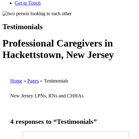
Get in Touch
Testimonials
Professional Caregivers in
Hackettstown, New Jersey
Home
»
Pages
»
Testimonials
New Jersey LPNs, RNs and CHHAs
4 responses to “Testimonials”