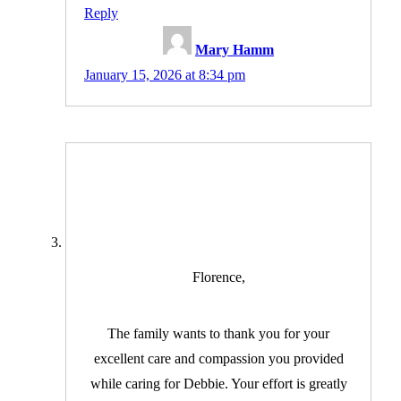
Reply
Mary Hamm
January 15, 2026 at 8:34 pm
Florence,
The family wants to thank you for your
excellent care and compassion you provided
while caring for Debbie. Your effort is greatly