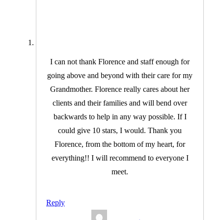
I can not thank Florence and staff enough for
going above and beyond with their care for my
Grandmother. Florence really cares about her
clients and their families and will bend over
backwards to help in any way possible. If I
could give 10 stars, I would. Thank you
Florence, from the bottom of my heart, for
everything!! I will recommend to everyone I
meet.
Reply