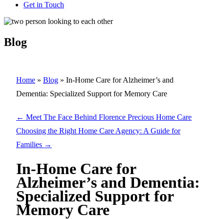
Get in Touch
Blog
Home
»
Blog
»
In-Home Care for Alzheimer’s and
Dementia: Specialized Support for Memory Care
←
Meet The Face Behind Florence Precious Home Care
Choosing the Right Home Care Agency: A Guide for
Families
→
In-Home Care for
Alzheimer’s and Dementia:
Specialized Support for
Memory Care