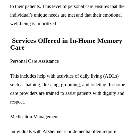
to their patients. This level of personal care ensures that the
individual’s unique needs are met and that their emotional
well-being is prioritized.
Services Offered in In-Home Memory
Care
Personal Care Assistance
This includes help with activities of daily living (ADLs)
such as bathing, dressing, grooming, and toileting. In-home
care providers are trained to assist patients with dignity and
respect.
Medication Management
Individuals with Alzheimer’s or dementia often require