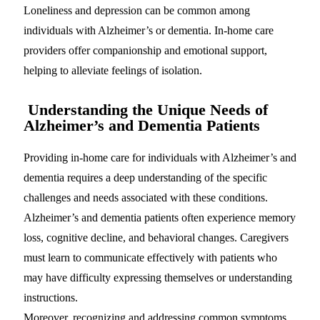
Loneliness and depression can be common among
individuals with Alzheimer’s or dementia. In-home care
providers offer companionship and emotional support,
helping to alleviate feelings of isolation.
Understanding the Unique Needs of
Alzheimer’s and Dementia Patients
Providing in-home care for individuals with Alzheimer’s and
dementia requires a deep understanding of the specific
challenges and needs associated with these conditions.
Alzheimer’s and dementia patients often experience memory
loss, cognitive decline, and behavioral changes. Caregivers
must learn to communicate effectively with patients who
may have difficulty expressing themselves or understanding
instructions.
Moreover, recognizing and addressing common symptoms