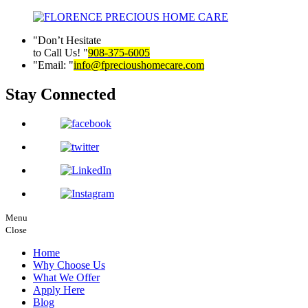
Don’t Hesitate
to Call Us!
908-375-6005
Email:
info@fprecioushomecare.com
Stay Connected
Menu
Close
Home
Why Choose Us
What We Offer
Apply Here
Blog