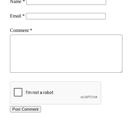
Name
*
Email
*
Comment
*