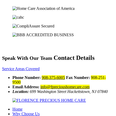
Contact Details
Speak With Our Team
Service Areas Covered
Phone Number:
908-375-6005
Fax Number:
908-251-
9500
Email Address:
info@fprecioushomecare.com
Location:
699 Washington Street
Hackettstown, NJ 07840
Home
Why Choose Us