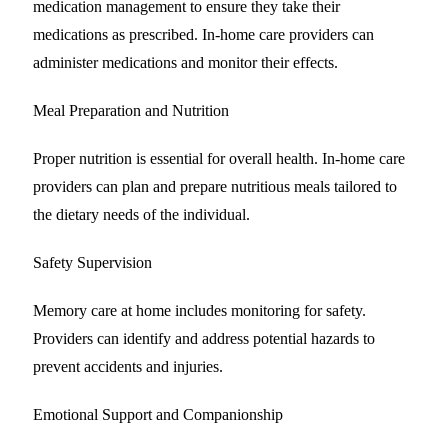
medication management to ensure they take their
medications as prescribed. In-home care providers can
administer medications and monitor their effects.
Meal Preparation and Nutrition
Proper nutrition is essential for overall health. In-home care
providers can plan and prepare nutritious meals tailored to
the dietary needs of the individual.
Safety Supervision
Memory care at home includes monitoring for safety.
Providers can identify and address potential hazards to
prevent accidents and injuries.
Emotional Support and Companionship