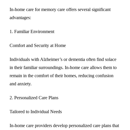
In-home care for memory care offers several significant
advantages:
1. Familiar Environment
Comfort and Security at Home
Individuals with Alzheimer’s or dementia often find solace
in their familiar surroundings. In-home care allows them to
remain in the comfort of their homes, reducing confusion
and anxiety.
2. Personalized Care Plans
Tailored to Individual Needs
In-home care providers develop personalized care plans that