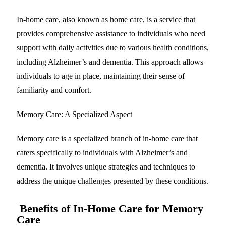
In-home care, also known as home care, is a service that
provides comprehensive assistance to individuals who need
support with daily activities due to various health conditions,
including Alzheimer’s and dementia. This approach allows
individuals to age in place, maintaining their sense of
familiarity and comfort.
Memory Care: A Specialized Aspect
Memory care is a specialized branch of in-home care that
caters specifically to individuals with Alzheimer’s and
dementia. It involves unique strategies and techniques to
address the unique challenges presented by these conditions.
Benefits of In-Home Care for Memory
Care