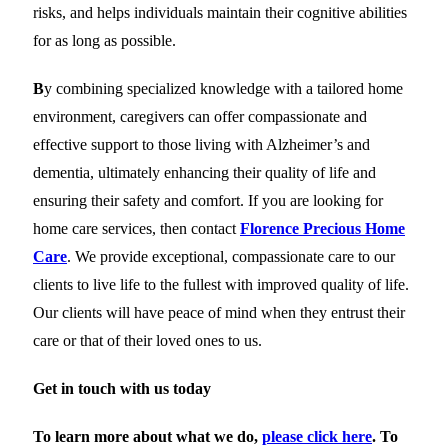
risks, and helps individuals maintain their cognitive abilities
for as long as possible.
B
y combining specialized knowledge with a tailored home
environment, caregivers can offer compassionate and
effective support to those living with Alzheimer’s and
dementia, ultimately enhancing their quality of life and
ensuring their safety and comfort. If you are looking for
home care services, then contact
Florence Precious Home
Care
. We provide exceptional, compassionate care to our
clients to live life to the fullest with improved quality of life.
Our clients will have peace of mind when they entrust their
care or that of their loved ones to us.
Get in touch with us today
To learn more about what we do,
please click here
. To