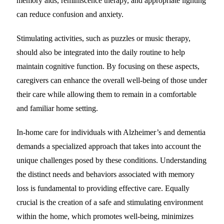
memory aids, reminiscence therapy, and appropriate lighting
can reduce confusion and anxiety.
Stimulating activities, such as puzzles or music therapy,
should also be integrated into the daily routine to help
maintain cognitive function. By focusing on these aspects,
caregivers can enhance the overall well-being of those under
their care while allowing them to remain in a comfortable
and familiar home setting.
In-home care for individuals with Alzheimer’s and dementia
demands a specialized approach that takes into account the
unique challenges posed by these conditions. Understanding
the distinct needs and behaviors associated with memory
loss is fundamental to providing effective care. Equally
crucial is the creation of a safe and stimulating environment
within the home, which promotes well-being, minimizes