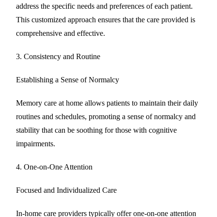
address the specific needs and preferences of each patient.
This customized approach ensures that the care provided is
comprehensive and effective.
3. Consistency and Routine
Establishing a Sense of Normalcy
Memory care at home allows patients to maintain their daily
routines and schedules, promoting a sense of normalcy and
stability that can be soothing for those with cognitive
impairments.
4. One-on-One Attention
Focused and Individualized Care
In-home care providers typically offer one-on-one attention