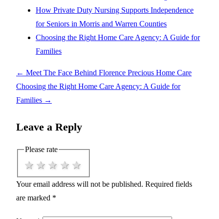
How Private Duty Nursing Supports Independence
for Seniors in Morris and Warren Counties
Choosing the Right Home Care Agency: A Guide for
Families
←
Meet The Face Behind Florence Precious Home Care
Choosing the Right Home Care Agency: A Guide for
Families
→
Leave a Reply
Please rate
1 star
2 stars
3 stars
4 stars
5 stars
Your email address will not be published.
Required fields
are marked
*