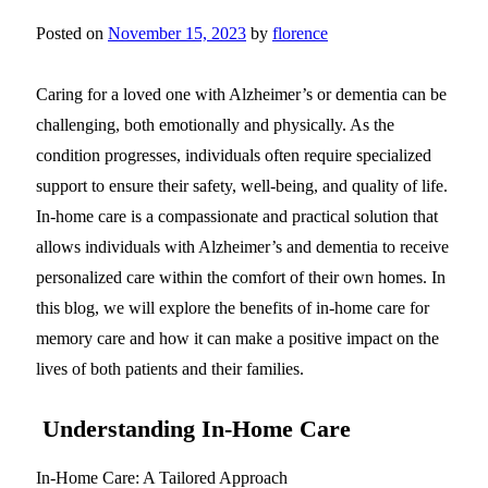
Posted on
November 15, 2023
by
florence
Caring for a loved one with Alzheimer’s or dementia can be
challenging, both emotionally and physically. As the
condition progresses, individuals often require specialized
support to ensure their safety, well-being, and quality of life.
In-home care is a compassionate and practical solution that
allows individuals with Alzheimer’s and dementia to receive
personalized care within the comfort of their own homes. In
this blog, we will explore the benefits of in-home care for
memory care and how it can make a positive impact on the
lives of both patients and their families.
Understanding In-Home Care
In-Home Care: A Tailored Approach