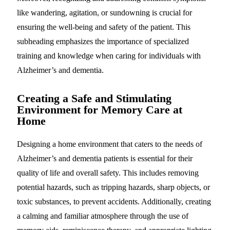
like wandering, agitation, or sundowning is crucial for
ensuring the well-being and safety of the patient. This
subheading emphasizes the importance of specialized
training and knowledge when caring for individuals with
Alzheimer’s and dementia.
Creating a Safe and Stimulating
Environment for Memory Care at
Home
Designing a home environment that caters to the needs of
Alzheimer’s and dementia patients is essential for their
quality of life and overall safety. This includes removing
potential hazards, such as tripping hazards, sharp objects, or
toxic substances, to prevent accidents. Additionally, creating
a calming and familiar atmosphere through the use of