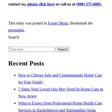
contact us,
please click here
or call us at
(908) 375-6005
.
This entry was posted in
Footer Menu
. Bookmark the
permalink
.
Search
Search
Recent Posts
How to Choose Safe and Compassionate Home Care
for Your Family
7 Signs Your Loved One May Need In-Home Care in
New Jersey
What to Expect from Professional Home Health Care
Services in Hackettstown and Surrounding Areas