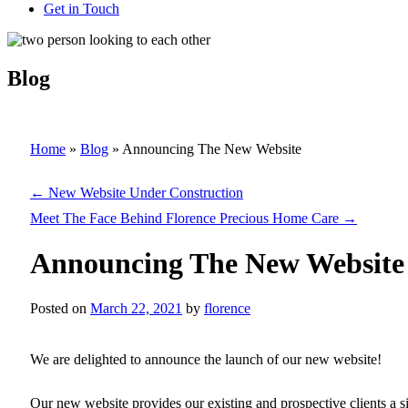
Get in Touch
Blog
Home
»
Blog
»
Announcing The New Website
←
New Website Under Construction
Meet The Face Behind Florence Precious Home Care
→
Announcing The New Website
Posted on
March 22, 2021
by
florence
We are delighted to announce the launch of our new website!
Our new website provides our existing and prospective clients a s