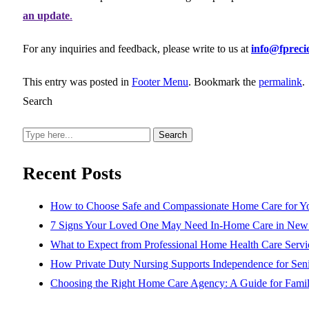
an update
.
For any inquiries and feedback, please write to us at
info@fprec
This entry was posted in
Footer Menu
. Bookmark the
permalink
.
Search
Search
Recent Posts
How to Choose Safe and Compassionate Home Care for Y
7 Signs Your Loved One May Need In-Home Care in New 
What to Expect from Professional Home Health Care Servi
How Private Duty Nursing Supports Independence for Seni
Choosing the Right Home Care Agency: A Guide for Famil