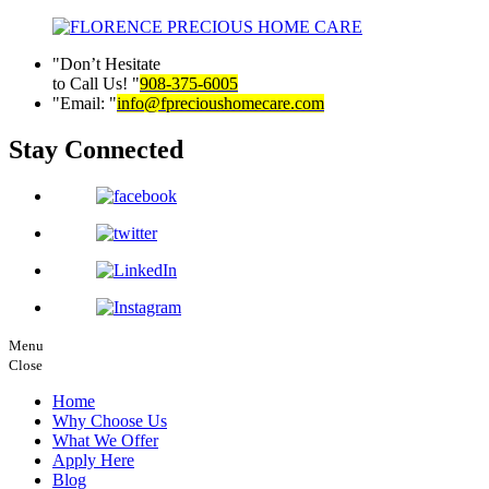
Don’t Hesitate
to Call Us!
908-375-6005
Email:
info@fprecioushomecare.com
Stay Connected
Menu
Close
Home
Why Choose Us
What We Offer
Apply Here
Blog