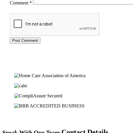
Comment
*
Contact Details
Speak With Our Team