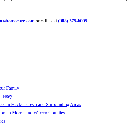
ioushomecare.com
or call us at
(908) 375-6005
.
our Family
Jersey
ces in Hackettstown and Surrounding Areas
ors in Morris and Warren Counties
ies