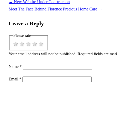
←
New Website Under Construction
Meet The Face Behind Florence Precious Home Care
→
Leave a Reply
Please rate
1 star
2 stars
3 stars
4 stars
5 stars
Your email address will not be published.
Required fields are ma
Name
*
Email
*