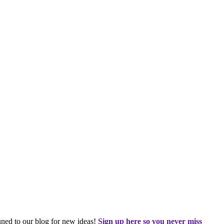
tuned to our blog for new ideas!
Sign up here so you never miss