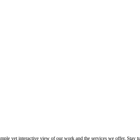
imple yet interactive view of our work and the services we offer. Stay 