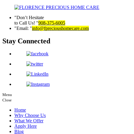
Don’t Hesitate
to Call Us!
908-375-6005
Email:
info@fprecioushomecare.com
Stay Connected
Menu
Close
Home
Why Choose Us
What We Offer
Apply Here
Blog