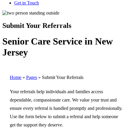
Get in Touch
Submit Your Referrals
Senior Care Service in New
Jersey
Home
»
Pages
»
Submit Your Referrals
Your referrals help individuals and families access
dependable, compassionate care. We value your trust and
ensure every referral is handled promptly and professionally.
Use the form below to submit a referral and help someone
get the support they deserve.