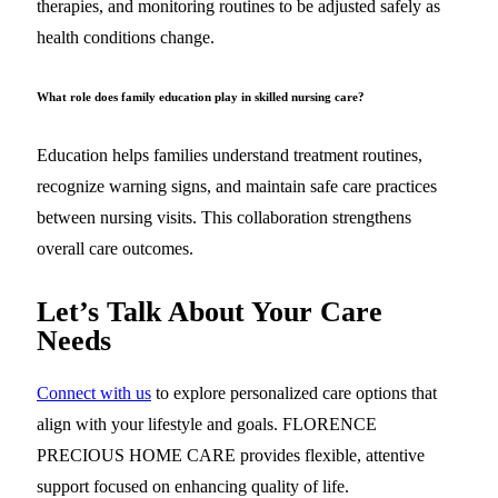
therapies, and monitoring routines to be adjusted safely as
health conditions change.
What role does family education play in skilled nursing care?
Education helps families understand treatment routines,
recognize warning signs, and maintain safe care practices
between nursing visits. This collaboration strengthens
overall care outcomes.
Let’s Talk About Your Care
Needs
Connect with us
to explore personalized care options that
align with your lifestyle and goals. FLORENCE
PRECIOUS HOME CARE provides flexible, attentive
support focused on enhancing quality of life.