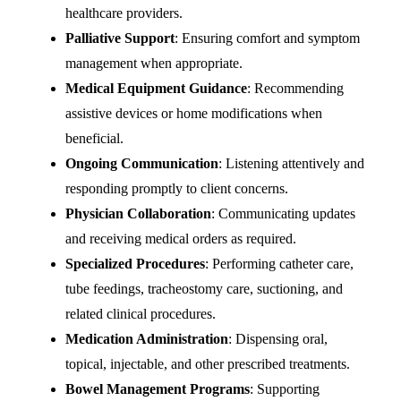
healthcare providers.
Palliative Support
: Ensuring comfort and symptom
management when appropriate.
Medical Equipment Guidance
: Recommending
assistive devices or home modifications when
beneficial.
Ongoing Communication
: Listening attentively and
responding promptly to client concerns.
Physician Collaboration
: Communicating updates
and receiving medical orders as required.
Specialized Procedures
: Performing catheter care,
tube feedings, tracheostomy care, suctioning, and
related clinical procedures.
Medication Administration
: Dispensing oral,
topical, injectable, and other prescribed treatments.
Bowel Management Programs
: Supporting