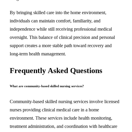
By bringing skilled care into the home environment,
individuals can maintain comfort, familiarity, and
independence while still receiving professional medical
oversight. This balance of clinical precision and personal
support creates a more stable path toward recovery and
long-term health management.
Frequently Asked Questions
What are community-based skilled nursing services?
Community-based skilled nursing services involve licensed
nurses providing clinical medical care in a home
environment. These services include health monitoring,
treatment administration, and coordination with healthcare