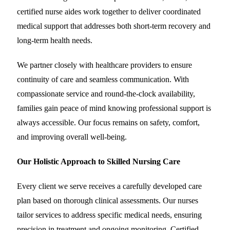
certified nurse aides work together to deliver coordinated
medical support that addresses both short-term recovery and
long-term health needs.
We partner closely with healthcare providers to ensure
continuity of care and seamless communication. With
compassionate service and round-the-clock availability,
families gain peace of mind knowing professional support is
always accessible. Our focus remains on safety, comfort,
and improving overall well-being.
Our Holistic Approach to Skilled Nursing Care
Every client we serve receives a carefully developed care
plan based on thorough clinical assessments. Our nurses
tailor services to address specific medical needs, ensuring
precision in treatment and ongoing monitoring. Certified