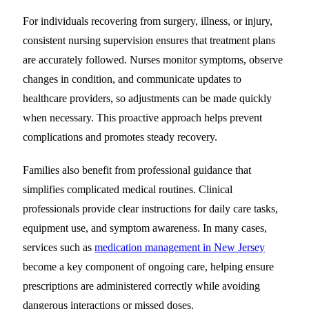
For individuals recovering from surgery, illness, or injury,
consistent nursing supervision ensures that treatment plans
are accurately followed. Nurses monitor symptoms, observe
changes in condition, and communicate updates to
healthcare providers, so adjustments can be made quickly
when necessary. This proactive approach helps prevent
complications and promotes steady recovery.
Families also benefit from professional guidance that
simplifies complicated medical routines. Clinical
professionals provide clear instructions for daily care tasks,
equipment use, and symptom awareness. In many cases,
services such as
medication management in New Jersey
become a key component of ongoing care, helping ensure
prescriptions are administered correctly while avoiding
dangerous interactions or missed doses.