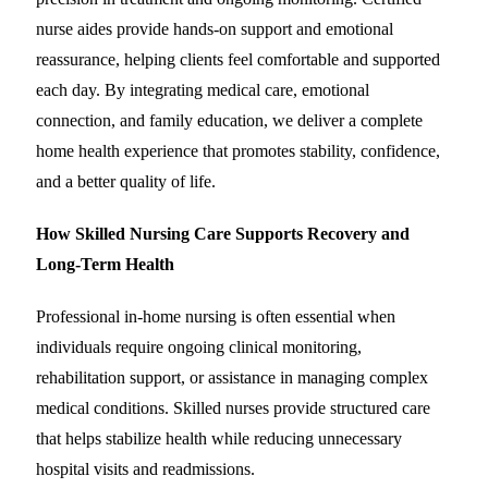
nurse aides provide hands-on support and emotional
reassurance, helping clients feel comfortable and supported
each day. By integrating medical care, emotional
connection, and family education, we deliver a complete
home health experience that promotes stability, confidence,
and a better quality of life.
How Skilled Nursing Care Supports Recovery and
Long-Term Health
Professional in-home nursing is often essential when
individuals require ongoing clinical monitoring,
rehabilitation support, or assistance in managing complex
medical conditions. Skilled nurses provide structured care
that helps stabilize health while reducing unnecessary
hospital visits and readmissions.