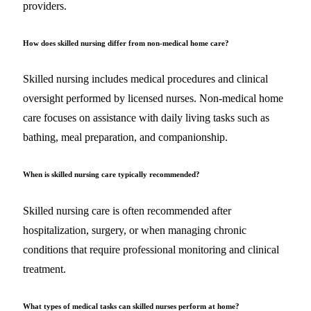
providers.
How does skilled nursing differ from non-medical home care?
Skilled nursing includes medical procedures and clinical
oversight performed by licensed nurses. Non-medical home
care focuses on assistance with daily living tasks such as
bathing, meal preparation, and companionship.
When is skilled nursing care typically recommended?
Skilled nursing care is often recommended after
hospitalization, surgery, or when managing chronic
conditions that require professional monitoring and clinical
treatment.
What types of medical tasks can skilled nurses perform at home?