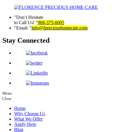
Don’t Hesitate
to Call Us!
908-375-6005
Email:
info@fprecioushomecare.com
Stay Connected
Menu
Close
Home
Why Choose Us
What We Offer
Apply Here
Blog