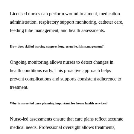
Licensed nurses can perform wound treatment, medication
administration, respiratory support monitoring, catheter care,
feeding tube management, and health assessments.
How does skilled nursing support long-term health management?
Ongoing monitoring allows nurses to detect changes in
health conditions early. This proactive approach helps
prevent complications and supports consistent adherence to
treatment.
Why is nurse-led care planning important for home health services?
Nurse-led assessments ensure that care plans reflect accurate
medical needs. Professional oversight allows treatments,