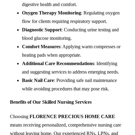
digestive health and comfort.
Oxygen Therapy Monitoring
: Regulating oxygen
flow for clients requiring respiratory support.
Diagnostic Support
: Conducting urine testing and
blood glucose monitoring.
Comfort Measures
: Applying warm compresses or
heating pads when appropriate.
Additional Care Recommendations
: Identifying
and suggesting services to address emerging needs.
Basic Nail Care
: Providing safe nail maintenance
while avoiding procedures that may pose risk.
Benefits of Our Skilled Nursing Services
Choosing
FLORENCE PRECIOUS HOME CARE
means receiving personalized, comprehensive nursing care
without leaving home. Our experienced RNs, LPNs, and