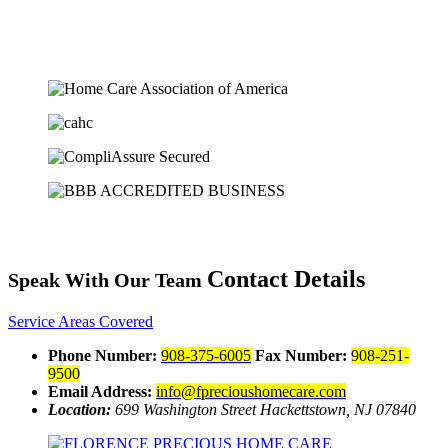
Contact Details
Speak With Our Team
Service Areas Covered
Phone Number:
908-375-6005
Fax Number:
908-251-
9500
Email Address:
info@fprecioushomecare.com
Location:
699 Washington Street
Hackettstown, NJ 07840