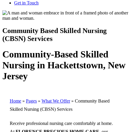
Get in Touch
Community Based Skilled Nursing
(CBSN) Services
Community-Based Skilled
Nursing in Hackettstown, New
Jersey
Home
»
Pages
»
What We Offer
»
Community Based
Skilled Nursing (CBSN) Services
Receive professional nursing care comfortably at home.
At
FLORENCE PRECIOUS HOME CARE
, our