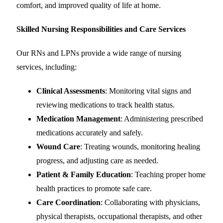
comfort, and improved quality of life at home.
Skilled Nursing Responsibilities and Care Services
Our RNs and LPNs provide a wide range of nursing
services, including:
Clinical Assessments
: Monitoring vital signs and
reviewing medications to track health status.
Medication Management
: Administering prescribed
medications accurately and safely.
Wound Care
: Treating wounds, monitoring healing
progress, and adjusting care as needed.
Patient & Family Education
: Teaching proper home
health practices to promote safe care.
Care Coordination
: Collaborating with physicians,
physical therapists, occupational therapists, and other