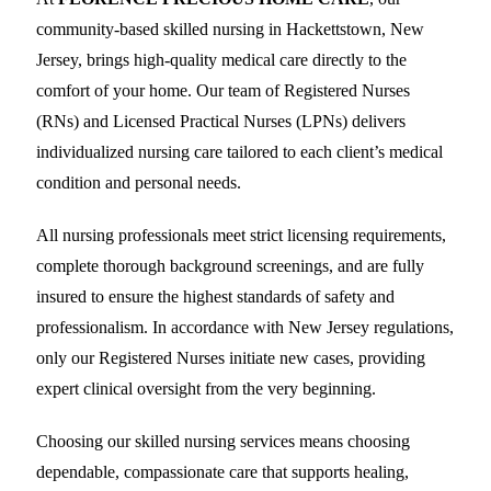
community-based skilled nursing in Hackettstown, New
Jersey, brings high-quality medical care directly to the
comfort of your home. Our team of Registered Nurses
(RNs) and Licensed Practical Nurses (LPNs) delivers
individualized nursing care tailored to each client’s medical
condition and personal needs.
All nursing professionals meet strict licensing requirements,
complete thorough background screenings, and are fully
insured to ensure the highest standards of safety and
professionalism. In accordance with New Jersey regulations,
only our Registered Nurses initiate new cases, providing
expert clinical oversight from the very beginning.
Choosing our skilled nursing services means choosing
dependable, compassionate care that supports healing,