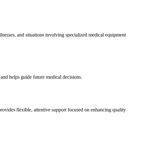
 illnesses, and situations involving specialized medical equipment
 and helps guide future medical decisions.
des flexible, attentive support focused on enhancing quality