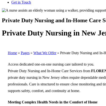
Get in Touch
Private Duty Nursing and In-Home Care S
Private Duty Nursing in New Je
Home
»
Pages
»
What We Offer
»
Private Duty Nursing and In-
Access dedicated one-on-one nursing care tailored to you.
Private Duty Nursing and In-Home Care Services from
FLORE
private duty nursing in New Jersey often require dependable medica
professionals. Care is structured to ensure close monitoring and ti
supports safety, comfort, and continuity at home.
Meeting Complex Health Needs in the Comfort of Home