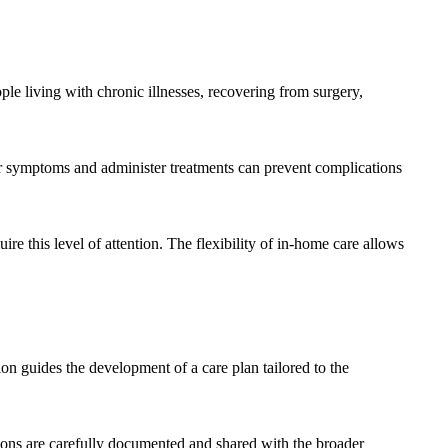
e living with chronic illnesses, recovering from surgery,
tor symptoms and administer treatments can prevent complications
re this level of attention. The flexibility of in-home care allows
ion guides the development of a care plan tailored to the
tions are carefully documented and shared with the broader