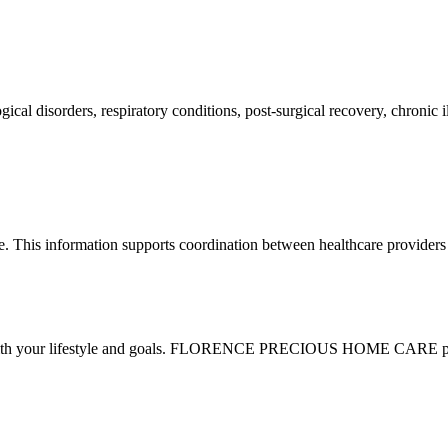
ogical disorders, respiratory conditions, post-surgical recovery, chronic
e. This information supports coordination between healthcare providers
n with your lifestyle and goals. FLORENCE PRECIOUS HOME CARE provi