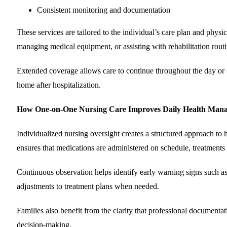
Consistent monitoring and documentation
These services are tailored to the individual’s care plan and phy
managing medical equipment, or assisting with rehabilitation routi
Extended coverage allows care to continue throughout the day or ov
home after hospitalization.
How One-on-One Nursing Care Improves Daily Health Man
Individualized nursing oversight creates a structured approach to 
ensures that medications are administered on schedule, treatments a
Continuous observation helps identify early warning signs such as
adjustments to treatment plans when needed.
Families also benefit from the clarity that professional document
decision-making.