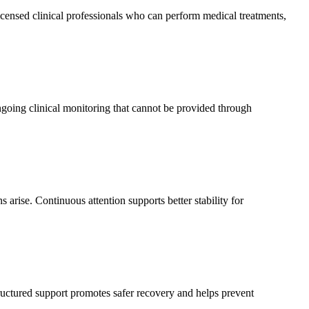
icensed clinical professionals who can perform medical treatments,
going clinical monitoring that cannot be provided through
 arise. Continuous attention supports better stability for
ructured support promotes safer recovery and helps prevent