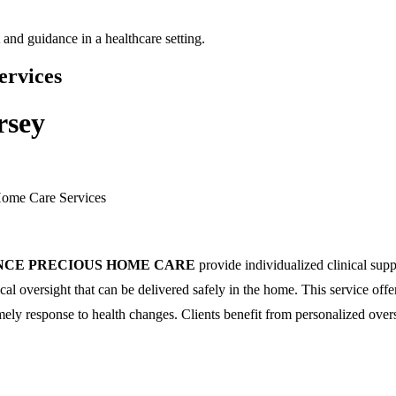
ervices
rsey
Home Care Services
NCE PRECIOUS HOME CARE
provide individualized clinical sup
l oversight that can be delivered safely in the home. This service offe
mely response to health changes. Clients benefit from personalized overs