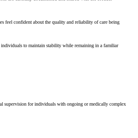
 feel confident about the quality and reliability of care being
ndividuals to maintain stability while remaining in a familiar
ical supervision for individuals with ongoing or medically complex