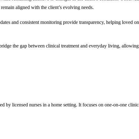
 remain aligned with the client’s evolving needs.
ates and consistent monitoring provide transparency, helping loved ones
ridge the gap between clinical treatment and everyday living, allowing i
red by licensed nurses in a home setting. It focuses on one-on-one clin