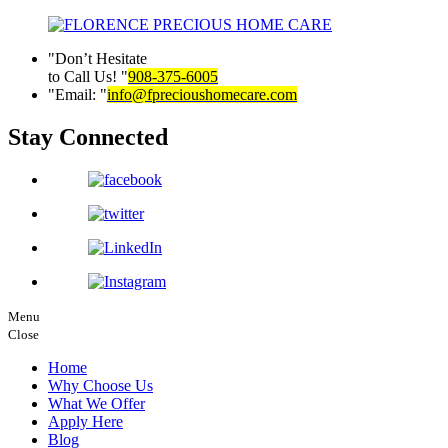
Don’t Hesitate
to Call Us!
908-375-6005
Email:
info@fprecioushomecare.com
Stay Connected
Menu
Close
Home
Why Choose Us
What We Offer
Apply Here
Blog