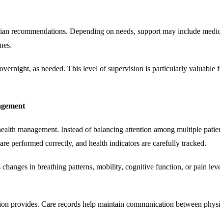
sician recommendations. Depending on needs, support may include medica
nes.
ernight, as needed. This level of supervision is particularly valuable fo
agement
health management. Instead of balancing attention among multiple patien
re performed correctly, and health indicators are carefully tracked.
 changes in breathing patterns, mobility, cognitive function, or pain l
ation provides. Care records help maintain communication between physic