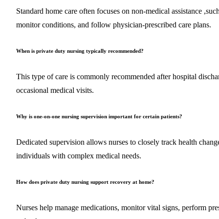
Standard home care often focuses on non-medical assistance ,such 
monitor conditions, and follow physician-prescribed care plans.
When is private duty nursing typically recommended?
This type of care is commonly recommended after hospital dischar
occasional medical visits.
Why is one-on-one nursing supervision important for certain patients?
Dedicated supervision allows nurses to closely track health changes
individuals with complex medical needs.
How does private duty nursing support recovery at home?
Nurses help manage medications, monitor vital signs, perform pre