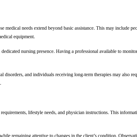
se medical needs extend beyond basic assistance. This may include peopl
medical equipment.
 a dedicated nursing presence. Having a professional available to moni
l disorders, and individuals receiving long-term therapies may also requi
.
requirements, lifestyle needs, and physician instructions. This informat
 while remaining attentive to changes in the client’s condition. Observa