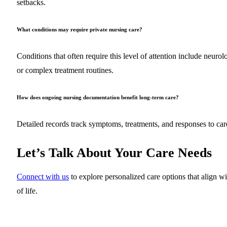
setbacks.
What conditions may require private nursing care?
Conditions that often require this level of attention include neurol
or complex treatment routines.
How does ongoing nursing documentation benefit long-term care?
Detailed records track symptoms, treatments, and responses to car
Let’s Talk About Your Care Needs
Connect with us
to explore personalized care options that alig
of life.