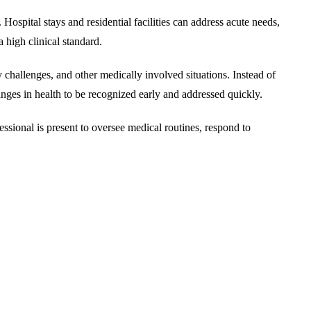
Hospital stays and residential facilities can address acute needs,
 high clinical standard.
 challenges, and other medically involved situations. Instead of
 changes in health to be recognized early and addressed quickly.
essional is present to oversee medical routines, respond to