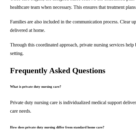
healthcare team when necessary. This ensures that treatment plans
Families are also included in the communication process. Clear upd
delivered at home.
Through this coordinated approach, private nursing services help b
setting.
Frequently Asked Questions
What is private duty nursing care?
Private duty nursing care is individualized medical support delive
care needs.
How does private duty nursing differ from standard home care?