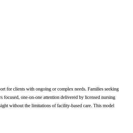
port for clients with ongoing or complex needs. Families seeking
rs focused, one-on-one attention delivered by licensed nursing
ight without the limitations of facility-based care. This model