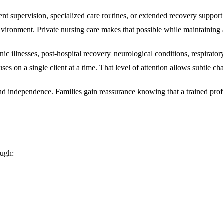
nt supervision, specialized care routines, or extended recovery support. 
vironment. Private nursing care makes that possible while maintaining a
c illnesses, post-hospital recovery, neurological conditions, respiratory
ocuses on a single client at a time. That level of attention allows subtle
 and independence. Families gain reassurance knowing that a trained prof
ough: