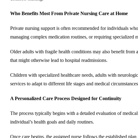
Who Benefits Most From Private Nursing Care at Home
Private nursing support is often recommended for individuals who
managing complex medication routines, or requiring specialized 
Older adults with fragile health conditions may also benefit from
that might otherwise lead to hospital readmissions.
Children with specialized healthcare needs, adults with neurologica
services to adapt to different life stages and medical circumstances
A Personalized Care Process Designed for Continuity
The process typically begins with a detailed evaluation of medical 
individual’s health goals and daily routines.
Once care begins, the assigned nurse follows the established plan