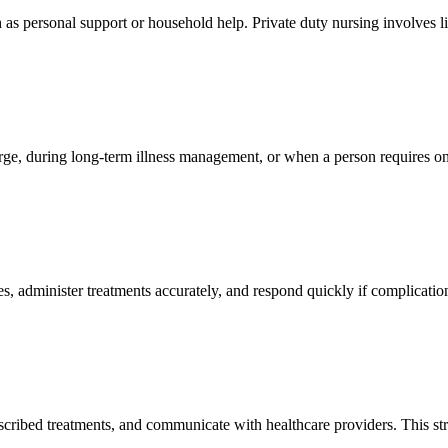
as personal support or household help. Private duty nursing involves l
ge, during long-term illness management, or when a person requires on
, administer treatments accurately, and respond quickly if complications
scribed treatments, and communicate with healthcare providers. This st